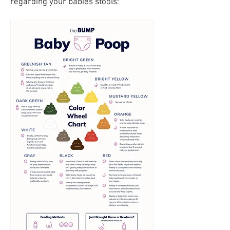
regarding your babies stools: