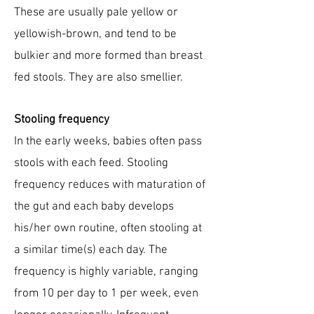
These are usually pale yellow or
yellowish-brown, and tend to be
bulkier and more formed than breast
fed stools. They are also smellier.
Stooling frequency
In the early weeks, babies often pass
stools with each feed. Stooling
frequency reduces with maturation of
the gut and each baby develops
his/her own routine, often stooling at
a similar time(s) each day. The
frequency is highly variable, ranging
from 10 per day to 1 per week, even