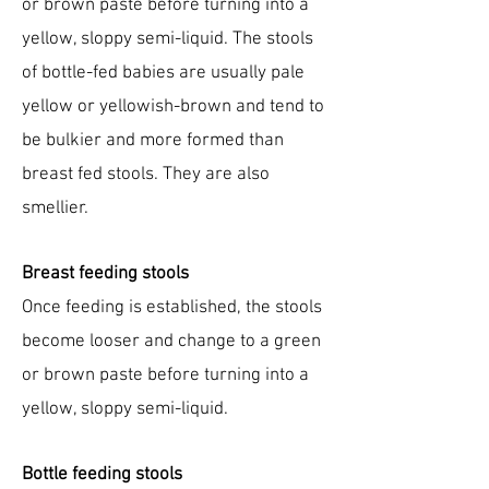
or brown paste before turning into a
yellow, sloppy semi-liquid. The stools
of bottle-fed babies are usually pale
yellow or yellowish-brown and tend to
be bulkier and more formed than
breast fed stools. They are also
smellier.
Breast feeding stools
Once feeding is established, the stools
become looser and change to a green
or brown paste before turning into a
yellow, sloppy semi-liquid.
Bottle feeding stools