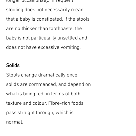
longer occasionally. Infrequent
stooling does not necessarily mean
that a baby is constipated, if the stools
are no thicker than toothpaste, the
baby is not particularly unsettled and
does not have excessive vomiting.
Solids
Stools change dramatically once
solids are commenced, and depend on
what is being fed, in terms of both
texture and colour. Fibre-rich foods
pass straight through, which is
normal.