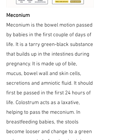
Meconium
Meconium is the bowel motion passed
by babies in the first couple of days of
life. It is a tarry green-black substance
that builds up in the intestines during
pregnancy. It is made up of bile,
mucus, bowel wall and skin cells,
secretions and amniotic fluid. It should
first be passed in the first 24 hours of
life. Colostrum acts as a laxative,
helping to pass the meconium. In
breastfeeding babies, the stools
become looser and change to a green