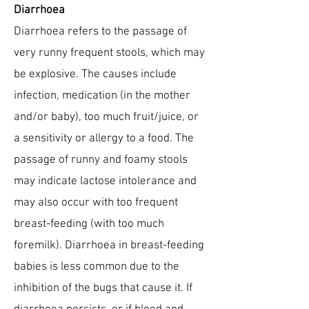
Diarrhoea
Diarrhoea refers to the passage of
very runny frequent stools, which may
be explosive. The causes include
infection, medication (in the mother
and/or baby), too much fruit/juice, or
a sensitivity or allergy to a food. The
passage of runny and foamy stools
may indicate lactose intolerance and
may also occur with too frequent
breast-feeding (with too much
foremilk). Diarrhoea in breast-feeding
babies is less common due to the
inhibition of the bugs that cause it. If