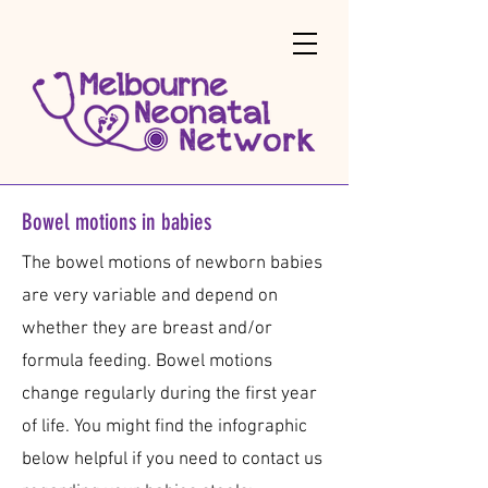
Bowel motions in babies
The bowel motions of newborn babies
are very variable and depend on
whether they are breast and/or
formula feeding. Bowel motions
change regularly during the first year
of life.​ You might find the infographic
below helpful if you need to contact us