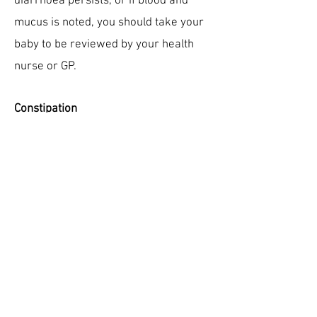
diarrhoea persists, or if blood and
mucus is noted, you should take your
baby to be reviewed by your health
nurse or GP.
Constipation
Constipation refers to the infrequent
passage of hard stools, which may be
formed like an adult stool or like
pellets. There may be excessive
straining, and there may be blood
streaks due to anal fissures (tiny tears
in lining of anus). This is less common
in breast-feeding babies. If this occurs,
your health nurse or GP should review